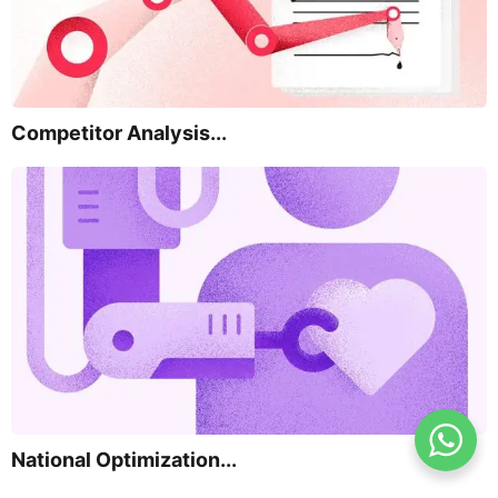
Competitor Analysis...
National Optimization...