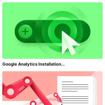
Google Analytics Installation...